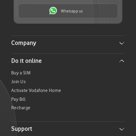
Whatsapp us
Company
About Us
Do it online
Careers
Investor Relations
Buy a SIM
Sustainability
Join Us
Media
Activate Vodafone Home
Pay Bill
Recharge
Support