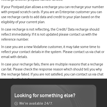
If your Postpaid plan allows a recharge you can recharge your number
with prepaid scratch cards. If you are an Enterprise customer you can
use recharge cards to add data and credit to your plan based on the
eligibility of your current plan.
In case recharge is not reflecting, the Credit/ Data recharge should
reflect immediately. If it is not updated please contact us with the
reference number.
In case you are a new Vodafone customer, it may take some time to
reflect your contact details in the system. Please contact us via chat or
email with details.
In case your recharge fails, there are multiple reasons that a recharge
can fail. Please check the response reason which should tell you why
the recharge failed. If you are not satisfied, you can contact us via chat
or email with details
Looking for
something else?
We’re available 24/7.