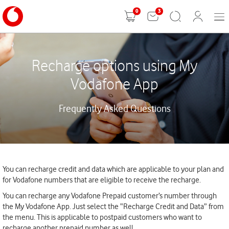
0
3
Mobi
Shopping
Search
User
Men
cart
Login
Recharge options using My
Vodafone App
Frequently Asked Questions
You can recharge credit and data which are applicable to your plan and
for Vodafone numbers that are eligible to receive the recharge.
You can recharge any Vodafone Prepaid customer’s number through
the My Vodafone App. Just select the “Recharge Credit and Data” from
the menu. This is applicable to postpaid customers who want to
recharge another prepaid number as well.