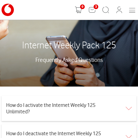
0
3
Mobi
Shopping
Search
User
Men
cart
Login
Internet Weekly Pack 125
Frequently Asked Questions
How do I activate the Internet Weekly 125
Unlimited?
How do I deactivate the Internet Weekly 125