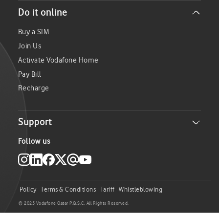
About Us
Do it online
Careers
Investor Relations
Buy a SIM
Sustainability
Join Us
Media
Activate Vodafone Home
Pay Bill
Recharge
Support
Become a supplier
Follow us
Locate Us
Service Centers
FAQs
Policy
Terms & Conditions
Tariff
Whistleblowing
Check your Coverage
© 2025 Vodafone Qatar P.Q.S.C. All Rights Reserved.