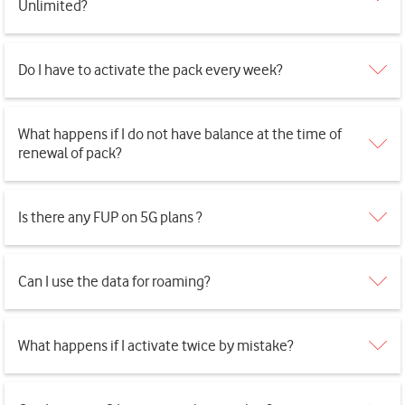
Unlimited?
Do I have to activate the pack every week?
What happens if I do not have balance at the time of
renewal of pack?
Is there any FUP on 5G plans ?
Can I use the data for roaming?
What happens if I activate twice by mistake?