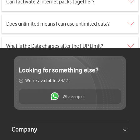
Can I activate 2 Internet packs together?
Does unlimited means I can use unlimited data?
What is the Data charges after the FUP Limit?
Looking for
something else?
We’re available 24/7.
Whatsapp us
Company