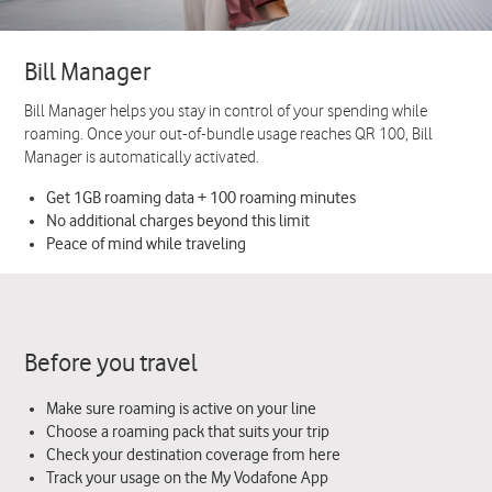
Bill Manager
Bill Manager helps you stay in control of your spending while
roaming. Once your out-of-bundle usage reaches QR 100, Bill
Manager is automatically activated.
Get 1GB roaming data + 100 roaming minutes
No additional charges beyond this limit
Peace of mind while traveling
Before you travel
Make sure roaming is active on your line
Choose a roaming pack that suits your trip
Check your destination coverage from here
Track your usage on the My Vodafone App