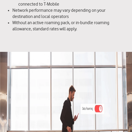
connected to T-Mobile
Network performance may vary depending on your
destination and local operators
Without an active roaming pack, or in-bundle roaming
allowance, standard rates will apply.