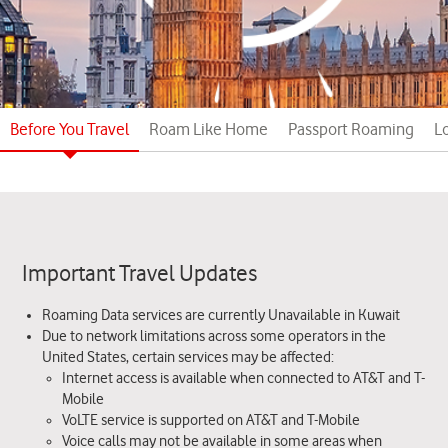
Before You Travel
Roam Like Home
Passport Roaming
L
Important Travel Updates
Roaming Data services are currently Unavailable in Kuwait
Due to network limitations across some operators in the
United States, certain services may be affected:
Internet access is available when connected to AT&T and T-
Mobile
VoLTE service is supported on AT&T and T-Mobile
Voice calls may not be available in some areas when