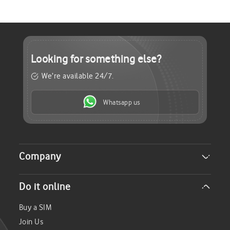
Looking for
something else?
We’re available 24/7.
Whatsapp us
Company
About Us
Do it online
Careers
Investor Relations
Buy a SIM
Sustainability
Join Us