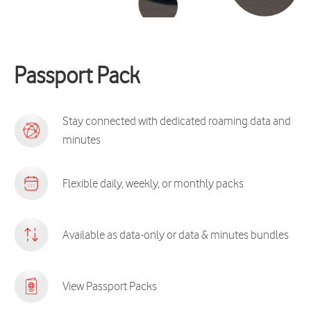
Passport Pack
Stay connected with dedicated roaming data and
minutes
Flexible daily, weekly, or monthly packs
Available as data-only or data & minutes bundles
View Passport Packs