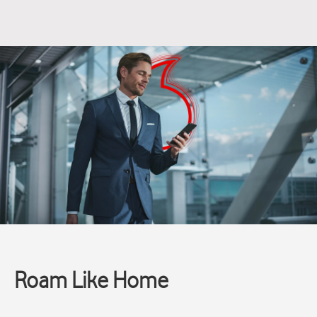
Roam Like Home