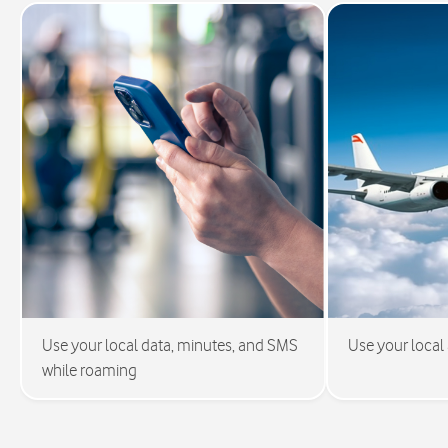
Use your local data, minutes, and SMS
Use your local
while roaming