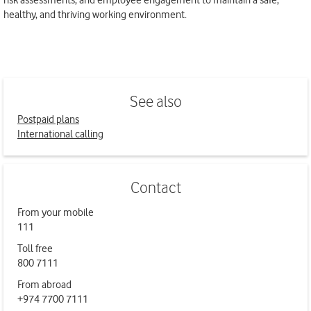
risk assessments, and employee engagement to maintain a safe,
healthy, and thriving working environment.
See also
Postpaid plans
International calling
Contact
From your mobile
111
Toll free
800 7111
From abroad
+974 7700 7111