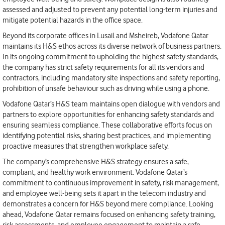
assessed and adjusted to prevent any potential long-term injuries and
mitigate potential hazards in the office space.
Beyond its corporate offices in Lusail and Msheireb, Vodafone Qatar
maintains its H&S ethos across its diverse network of business partners.
In its ongoing commitment to upholding the highest safety standards,
the company has strict safety requirements for all its vendors and
contractors, including mandatory site inspections and safety reporting,
prohibition of unsafe behaviour such as driving while using a phone.
Vodafone Qatar’s H&S team maintains open dialogue with vendors and
partners to explore opportunities for enhancing safety standards and
ensuring seamless compliance. These collaborative efforts focus on
identifying potential risks, sharing best practices, and implementing
proactive measures that strengthen workplace safety.
The company’s comprehensive H&S strategy ensures a safe,
compliant, and healthy work environment. Vodafone Qatar’s
commitment to continuous improvement in safety, risk management,
and employee well-being sets it apart in the telecom industry and
demonstrates a concern for H&S beyond mere compliance. Looking
ahead, Vodafone Qatar remains focused on enhancing safety training,