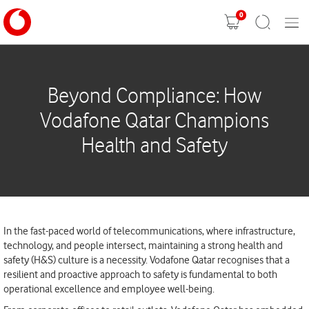
0
Mobil
Shopping
Search
Menu
cart
Beyond Compliance: How
Vodafone Qatar Champions
Health and Safety
In the fast-paced world of telecommunications, where infrastructure,
technology, and people intersect, maintaining a strong health and
safety (H&S) culture is a necessity. Vodafone Qatar recognises that a
resilient and proactive approach to safety is fundamental to both
operational excellence and employee well-being.