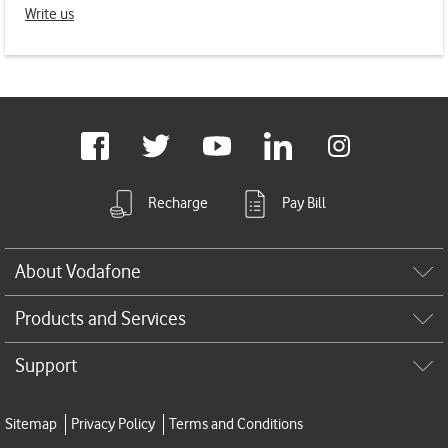
Write us
Footer
links
Facebook
Twitter
Youtube
LinkedIn
Instagram
Recharge
Pay Bill
About Vodafone
Products and Services
Support
Sitemap
Privacy Policy
Terms and Conditions