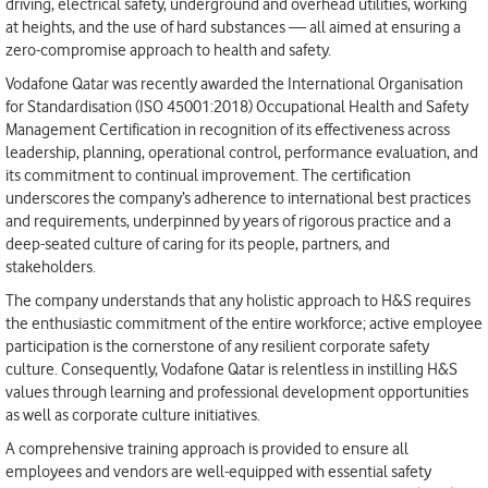
driving, electrical safety, underground and overhead utilities, working
at heights, and the use of hard substances — all aimed at ensuring a
zero-compromise approach to health and safety.
Vodafone Qatar was recently awarded the International Organisation
for Standardisation (ISO 45001:2018) Occupational Health and Safety
Management Certification in recognition of its effectiveness across
leadership, planning, operational control, performance evaluation, and
its commitment to continual improvement. The certification
underscores the company’s adherence to international best practices
and requirements, underpinned by years of rigorous practice and a
deep-seated culture of caring for its people, partners, and
stakeholders.
The company understands that any holistic approach to H&S requires
the enthusiastic commitment of the entire workforce; active employee
participation is the cornerstone of any resilient corporate safety
culture. Consequently, Vodafone Qatar is relentless in instilling H&S
values through learning and professional development opportunities
as well as corporate culture initiatives.
A comprehensive training approach is provided to ensure all
employees and vendors are well-equipped with essential safety