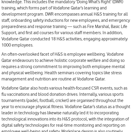
knowledge. This includes the mandatory ‘Doing What’s Right’ (DWR)
training, which forms part of Vodafone Qatar’s learning and
development program. DWR encompasses annual H&S training for all
staff, onboarding safety inductions for new employees, and emergency
preparedness and response training — such as Fire Marshal, Basic Life
Support, and first aid courses for various staff members. In addition,
Vodafone Qatar conducted 18 H&S activities, engaging approximately
1000 employees.
An often-overlooked facet of H&S is employee wellbeing. Vodafone
Qatar endeavours to achieve holistic corporate welfare and doing so
requires a strong commitment to improving both employee mental
and physical wellbeing. Health seminars covering topics like stress
management and nutrition are routine at Vodafone Qatar.
Vodafone Qatar also hosts various health-focused CSR events, such as
flu vaccinations and blood donation drives. Internally, various sports
tournaments (padel, football, cricket) are organised throughout the
year to encourage physical fitness. Vodafone Qatar’s status as a thought
leader in technology has likewise naturally led it to incorporating
technological innovations into its H&S protocol, with the integration of
digital safety technologies for real-time monitoring and reporting on
employee well-being and safety. Workplace design is also routinely