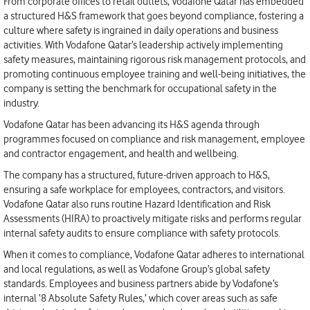
From corporate offices to retail outlets, Vodafone Qatar has embedded
a structured H&S framework that goes beyond compliance, fostering a
culture where safety is ingrained in daily operations and business
activities. With Vodafone Qatar’s leadership actively implementing
safety measures, maintaining rigorous risk management protocols, and
promoting continuous employee training and well-being initiatives, the
company is setting the benchmark for occupational safety in the
industry.
Vodafone Qatar has been advancing its H&S agenda through
programmes focused on compliance and risk management, employee
and contractor engagement, and health and wellbeing.
The company has a structured, future-driven approach to H&S,
ensuring a safe workplace for employees, contractors, and visitors.
Vodafone Qatar also runs routine Hazard Identification and Risk
Assessments (HIRA) to proactively mitigate risks and performs regular
internal safety audits to ensure compliance with safety protocols.
When it comes to compliance, Vodafone Qatar adheres to international
and local regulations, as well as Vodafone Group’s global safety
standards. Employees and business partners abide by Vodafone’s
internal ‘8 Absolute Safety Rules,’ which cover areas such as safe